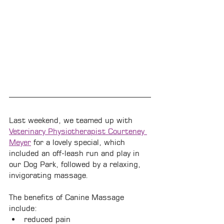
Last weekend, we teamed up with 
Veterinary Physiotherapist Courteney 
Meyer
 for a lovely special, which 
included an off-leash run and play in 
our Dog Park, followed by a relaxing, 
invigorating massage.
The benefits of Canine Massage 
include:
reduced pain