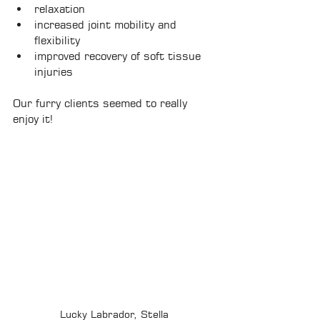
relaxation
increased joint mobility and 
flexibility
improved recovery of soft tissue 
injuries
Our furry clients seemed to really 
enjoy it! 
Lucky Labrador, Stella