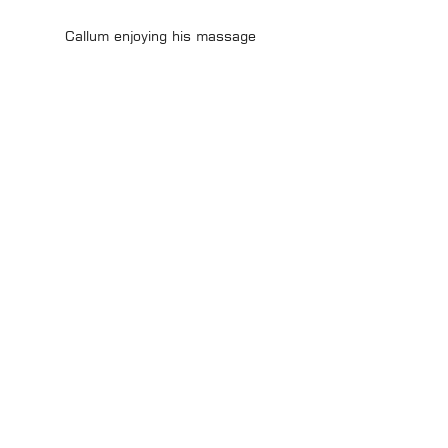
Callum enjoying his massage