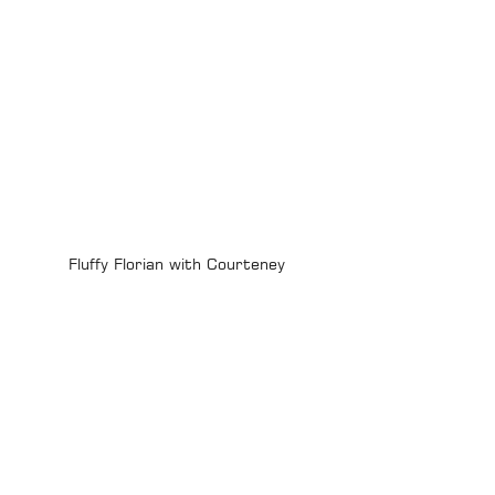
Fluffy Florian with Courteney