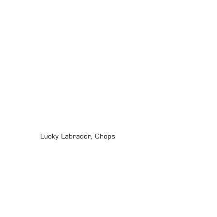
Lucky Labrador, Chops