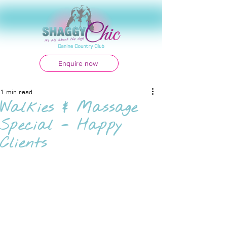
Enquire now
1 min read
Walkies & Massage
Special - Happy
Clients