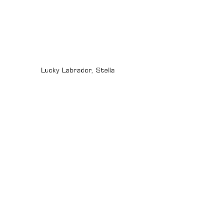
Lucky Labrador, Stella