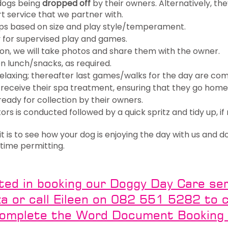
 dogs being
dropped off
by their owners. Alternatively, th
rt service that we partner with.
ps based on size and play style/temperament.
y for supervised play and games.
tion, we will take photos and share them with the owner.
n lunch/snacks, as required.
relaxing; thereafter last games/walks for the day are co
receive their spa treatment, ensuring that they go home,
eady for collection by their owners.
tors is conducted followed by a quick spritz and tidy up, if 
 is to see how your dog is enjoying the day with us and d
is time permitting.
sted in booking our Doggy Day Care serv
 or call Eileen on 082 551 5282 to ch
complete the Word Document Booking