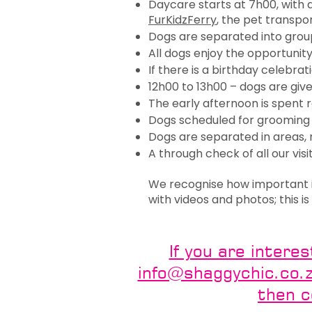
Daycare starts at 7h00, with
FurKidzFerry
, the pet transpo
Dogs are separated into grou
All dogs enjoy the opportunit
If there is a birthday celebra
12h00 to 13h00 – dogs are give
The early afternoon is spent 
Dogs scheduled for grooming 
Dogs are separated in areas, r
A through check of all our visi
We recognise how important it
with videos and photos; this 
If you are intere
info@shaggychic.co.za
then 