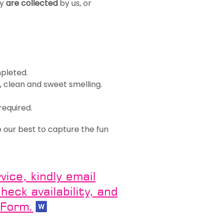
ey
are collected
by us, or
mpleted.
 clean and sweet smelling.
required.
o our best to capture the fun
ice, kindly email
eck availability, and
 Form.