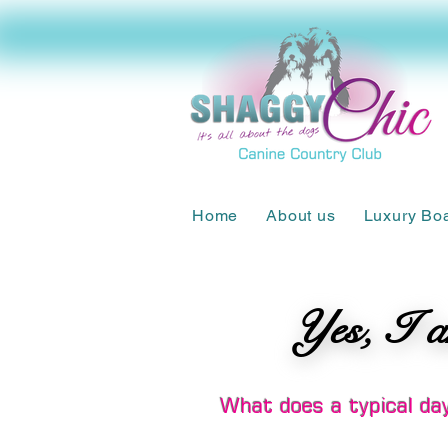
Home
About us
Luxury Bo
Yes, I a
Yes, I a
What does a typical day