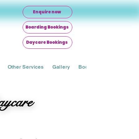
Enquire now
Boarding Bookings
Daycare Bookings
Other Services
Gallery
Bookings
aycare
aycare