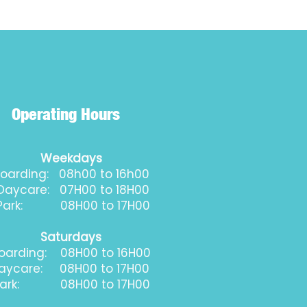
Operating Hours
Weekdays
oarding: 08h00 to 16h00
aycare: 07H00 to 18H00
ark: 08H00 to 17H00
Saturdays
oarding: 08H00 to 16H00
aycare: 08H00 to 17H00
ark: 08H00 to 17H00