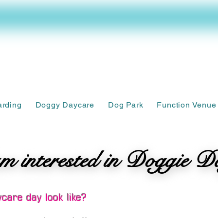
arding
Doggy Daycare
Dog Park
Function Venue
m interested in Doggie D
m interested in Doggie D
care day look like?