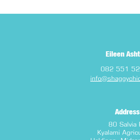
Eileen Ash
082 551 5
info@shaggychic
Address
80 Salvia
Kyalami Agricu