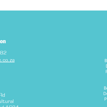
ton
282
.co.za
B
D
P
B
D
 Rd
P
ltural